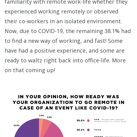
familiarity with remote work-life whether they
experienced working remotely or observed
their co-workers in an isolated environment.
Now, due to COVID-19, the remaining 38.1% had
to find a new way of working, and fast! Some
have had a positive experience, and some are
ready to waltz right back into office-life. More
on that coming up!