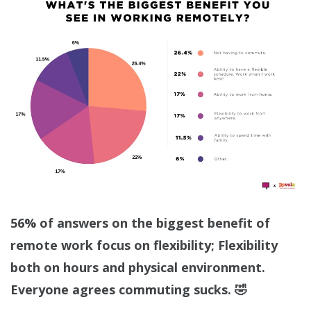
56% of answers on the biggest benefit of
remote work focus on flexibility; Flexibility
both on hours and physical environment.
Everyone agrees commuting sucks. 🤣