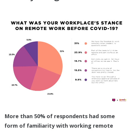
More than 50% of respondents had some
form of familiarity with working remote