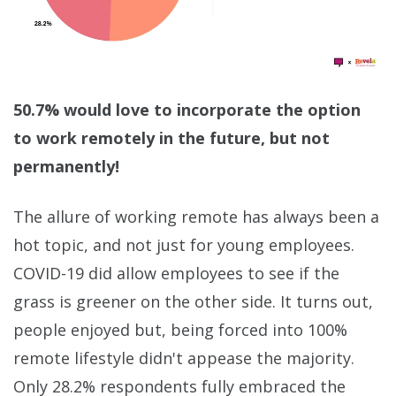
50.7% would love to incorporate the option
to work remotely in the future, but not
permanently!
The allure of working remote has always been a
hot topic, and not just for young employees.
COVID-19 did allow employees to see if the
grass is greener on the other side. It turns out,
people enjoyed but, being forced into 100%
remote lifestyle didn't appease the majority.
Only 28.2% respondents fully embraced the