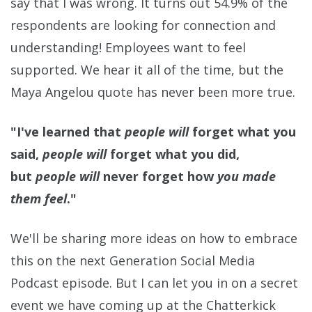
say that I was wrong. It turns out 54.9% of the
respondents are looking for connection and
understanding! Employees want to feel
supported. We hear it all of the time, but the
Maya Angelou quote has never been more true.
"I've learned that
people will
forget what you
said,
people will
forget what you did,
but
people will
never forget how
you made
them feel
."
We'll be sharing more ideas on how to embrace
this on the next Generation Social Media
Podcast episode. But I can let you in on a secret
event we have coming up at the Chatterkick