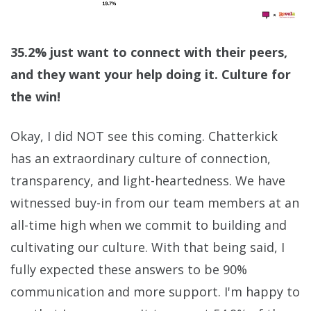
35.2% just want to connect with their peers,
and they want your help doing it. Culture for
the win!
Okay, I did NOT see this coming. Chatterkick
has an extraordinary culture of connection,
transparency, and light-heartedness. We have
witnessed buy-in from our team members at an
all-time high when we commit to building and
cultivating our culture. With that being said, I
fully expected these answers to be 90%
communication and more support. I'm happy to