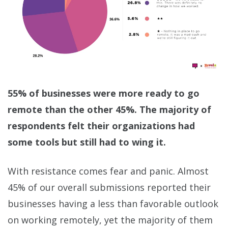
55% of businesses were more ready to go
remote than the other 45%. The majority of
respondents felt their organizations had
some tools but still had to wing it.
With resistance comes fear and panic. Almost
45% of our overall submissions reported their
businesses having a less than favorable outlook
on working remotely, yet the majority of them