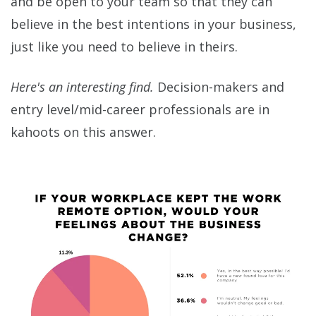
and be open to your team so that they can
believe in the best intentions in your business,
just like you need to believe in theirs.
Here's an interesting find.
Decision-makers and
entry level/mid-career professionals are in
kahoots on this answer.