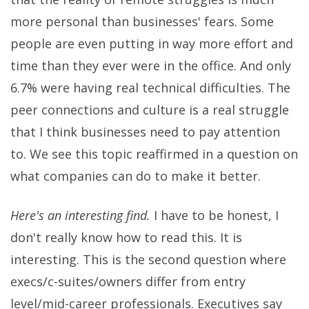
more personal than businesses' fears. Some
people are even putting in way more effort and
time than they ever were in the office. And only
6.7% were having real technical difficulties. The
peer connections and culture is a real struggle
that I think businesses need to pay attention
to. We see this topic reaffirmed in a question on
what companies can do to make it better.
Here's an interesting find.
I have to be honest, I
don't really know how to read this. It is
interesting. This is the second question where
execs/c-suites/owners differ from entry
level/mid-career professionals. Executives say