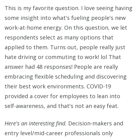
This is my favorite question. I love seeing having
some insight into what's fueling people's new
work-at-home energy. On this question, we let
respondents select as many options that
applied to them. Turns out, people really just
hate driving or commuting to work! lol That
answer had 48 responses! People are really
embracing flexible scheduling and discovering
their best work environments. COVID-19
provided a cover for employees to lean into
self-awareness, and that's not an easy feat.
Here's an interesting find.
Decision-makers and
entry level/mid-career professionals only