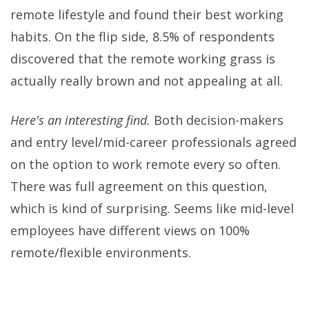
remote lifestyle and found their best working
habits. On the flip side, 8.5% of respondents
discovered that the remote working grass is
actually really brown and not appealing at all.
Here's an interesting find.
Both decision-makers
and entry level/mid-career professionals agreed
on the option to work remote every so often.
There was full agreement on this question,
which is kind of surprising. Seems like mid-level
employees have different views on 100%
remote/flexible environments.