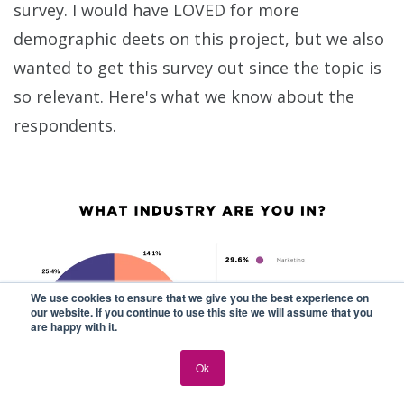
survey. I would have LOVED for more
demographic deets on this project, but we also
wanted to get this survey out since the topic is
so relevant. Here's what we know about the
respondents.
We use cookies to ensure that we give you the best experience on
our website. If you continue to use this site we will assume that you
are happy with it.
Ok