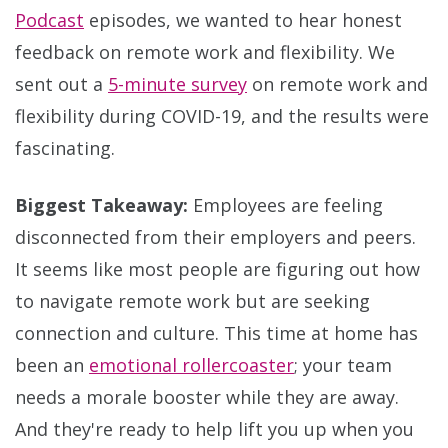
Podcast
episodes, we wanted to hear honest
feedback on remote work and flexibility. We
sent out a
5-minute survey
on remote work and
flexibility during COVID-19, and the results were
fascinating.
Biggest Takeaway:
Employees are feeling
disconnected from their employers and peers.
It seems like most people are figuring out how
to navigate remote work but are seeking
connection and culture. This time at home has
been an
emotional rollercoaster
; your team
needs a morale booster while they are away.
And they're ready to help lift you up when you