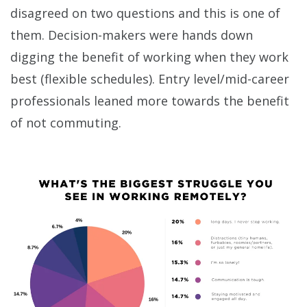
disagreed on two questions and this is one of
them. Decision-makers were hands down
digging the benefit of working when they work
best (flexible schedules). Entry level/mid-career
professionals leaned more towards the benefit
of not commuting.