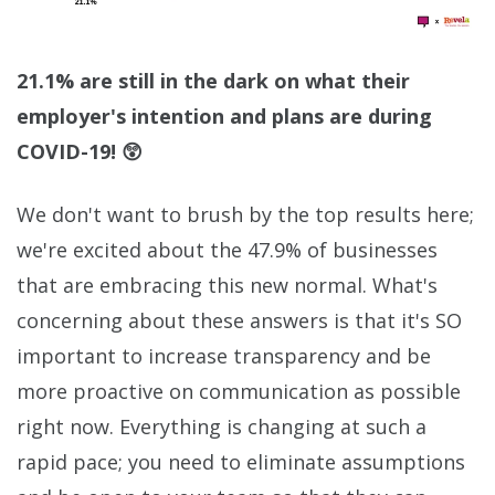
21.1% are still in the dark on what their
employer's intention and plans are during
COVID-19! 😲
We don't want to brush by the top results here;
we're excited about the 47.9% of businesses
that are embracing this new normal. What's
concerning about these answers is that it's SO
important to increase transparency and be
more proactive on communication as possible
right now. Everything is changing at such a
rapid pace; you need to eliminate assumptions