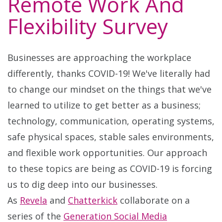
Remote Work And
Flexibility Survey
Businesses are approaching the workplace
differently, thanks COVID-19! We've literally had
to change our mindset on the things that we've
learned to utilize to get better as a business;
technology, communication, operating systems,
safe physical spaces, stable sales environments,
and flexible work opportunities. Our approach
to these topics are being as COVID-19 is forcing
us to dig deep into our businesses.
As
Revela
and
Chatterkick
collaborate on a
series of the
Generation Social Media