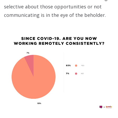
selective about those opportunities or not
communicating is in the eye of the beholder.