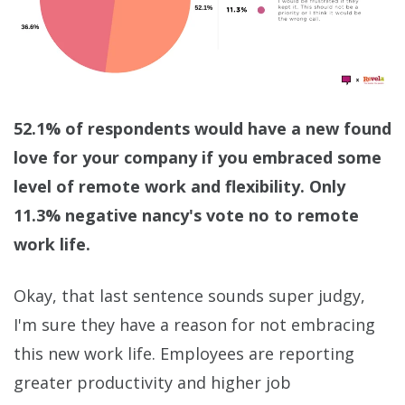
52.1% of respondents would have a new found
love for your company if you embraced some
level of remote work and flexibility. Only
11.3% negative nancy's vote no to remote
work life.
Okay, that last sentence sounds super judgy,
I'm sure they have a reason for not embracing
this new work life. Employees are reporting
greater productivity and higher job