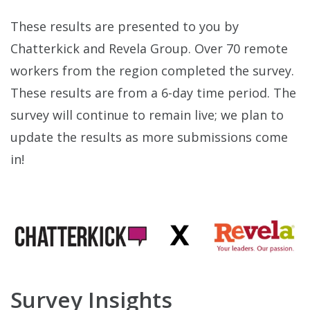
These results are presented to you by
Chatterkick and Revela Group. Over 70 remote
workers from the region completed the survey.
These results are from a 6-day time period. The
survey will continue to remain live; we plan to
update the results as more submissions come
in!
Survey Insights