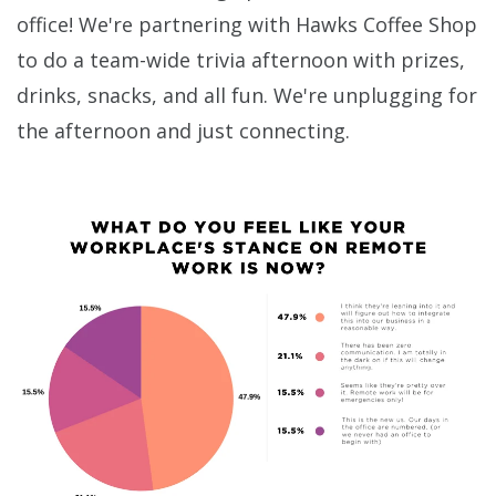
office! We're partnering with Hawks Coffee Shop
to do a team-wide trivia afternoon with prizes,
drinks, snacks, and all fun. We're unplugging for
the afternoon and just connecting.