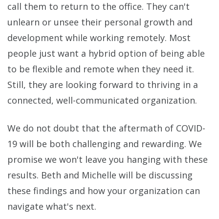
call them to return to the office. They can't
unlearn or unsee their personal growth and
development while working remotely. Most
people just want a hybrid option of being able
to be flexible and remote when they need it.
Still, they are looking forward to thriving in a
connected, well-communicated organization.
We do not doubt that the aftermath of COVID-
19 will be both challenging and rewarding. We
promise we won't leave you hanging with these
results. Beth and Michelle will be discussing
these findings and how your organization can
navigate what's next.