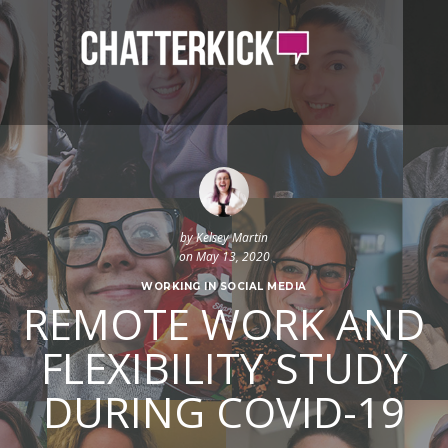
by
Kelsey Martin
on May 13, 2020
WORKING IN SOCIAL MEDIA
REMOTE WORK AND
FLEXIBILITY STUDY
DURING COVID-19