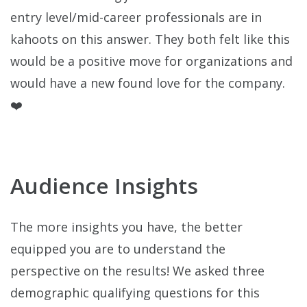
entry level/mid-career professionals are in
kahoots on this answer. They both felt like this
would be a positive move for organizations and
would have a new found love for the company.
❤️
Audience Insights
The more insights you have, the better
equipped you are to understand the
perspective on the results! We asked three
demographic qualifying questions for this