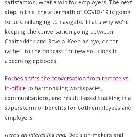
satisfaction, what a win for employers. The next
step in this, the aftermath of COVID-19 is going
to be challenging to navigate. That's why we're
keeping the conversation going between
Chatterkick and Revela. Keep an eye, or ear
rather, to the podcast for new solutions in
upcoming episodes.
Forbes shifts the conversation from remote vs.
in-office
to harmonizing workspaces,
communications, and result-based tracking in a
superstorm of benefits for both employees and
employers.
Here's an interesting find.
Decision-makers and