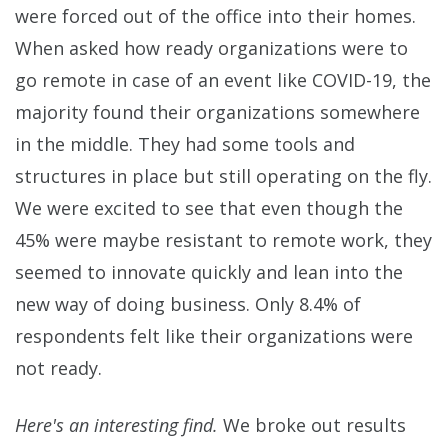
were forced out of the office into their homes.
When asked how ready organizations were to
go remote in case of an event like COVID-19, the
majority found their organizations somewhere
in the middle. They had some tools and
structures in place but still operating on the fly.
We were excited to see that even though the
45% were maybe resistant to remote work, they
seemed to innovate quickly and lean into the
new way of doing business. Only 8.4% of
respondents felt like their organizations were
not ready.
Here's an interesting find.
We broke out results