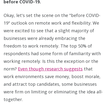
before COVID-19.
Okay, let's set the scene on the "before COVID-
19" outlook on remote work and flexibility. We
were excited to see that a slight majority of
businesses were already embracing the
freedom to work remotely. The top 50% of
respondents had some form of familiarity with
working remotely. Is this the exception or the
norm?
Even though research suggests
that
work environments save money, boost morale,
and attract top candidates, some businesses
were firm on limiting or eliminating the idea all-
together.