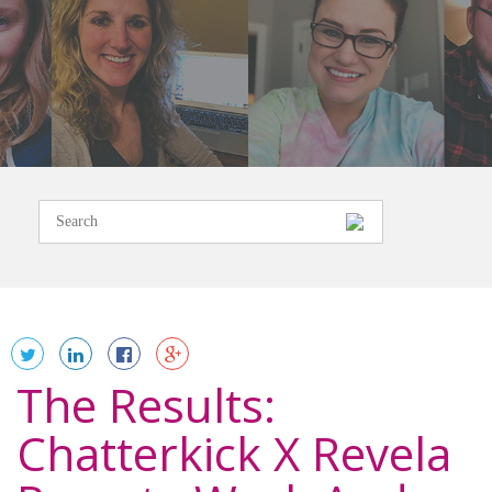
The Results:
Chatterkick X Revela