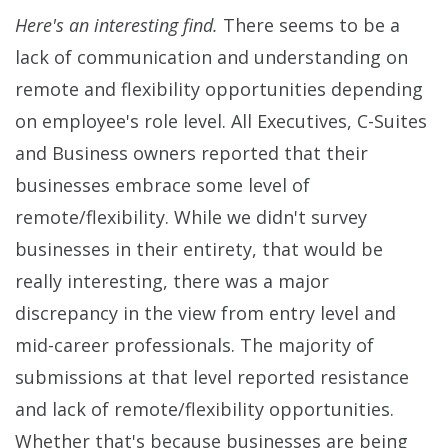
Here's an interesting find.
There seems to be a
lack of communication and understanding on
remote and flexibility opportunities depending
on employee's role level. All Executives, C-Suites
and Business owners reported that their
businesses embrace some level of
remote/flexibility. While we didn't survey
businesses in their entirety, that would be
really interesting, there was a major
discrepancy in the view from entry level and
mid-career professionals. The majority of
submissions at that level reported resistance
and lack of remote/flexibility opportunities.
Whether that's because businesses are being