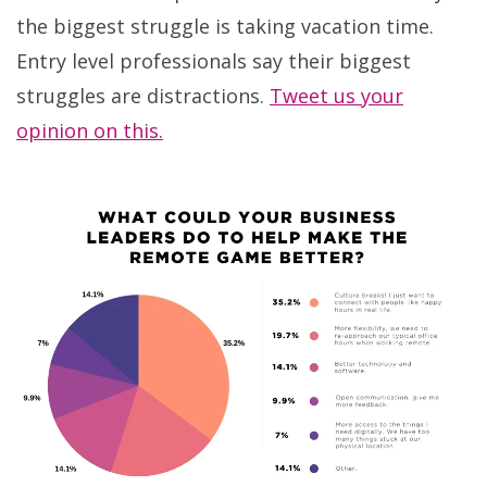
the biggest struggle is taking vacation time.
Entry level professionals say their biggest
struggles are distractions.
Tweet us your
opinion on this.