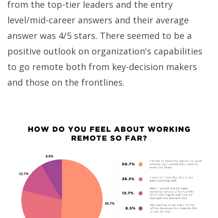
from the top-tier leaders and the entry
level/mid-career answers and their average
answer was 4/5 stars. There seemed to be a
positive outlook on organization's capabilities
to go remote both from key-decision makers
and those on the frontlines.