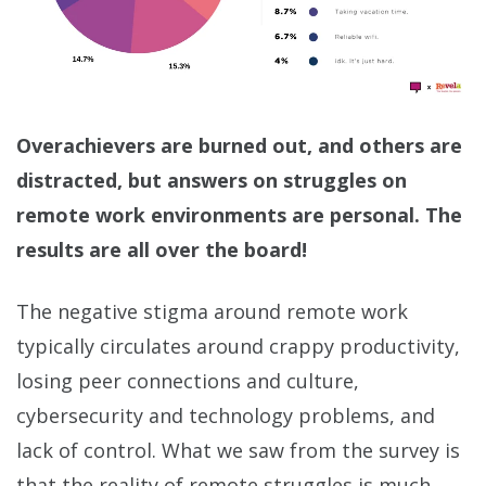
Overachievers are burned out, and others are
distracted, but answers on struggles on
remote work environments are personal. The
results are all over the board!
The negative stigma around remote work
typically circulates around crappy productivity,
losing peer connections and culture,
cybersecurity and technology problems, and
lack of control. What we saw from the survey is
that the reality of remote struggles is much