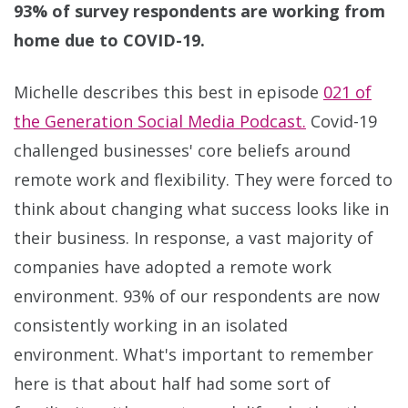
93% of survey respondents are working from
home due to COVID-19.
Michelle describes this best in episode
021 of
the Generation Social Media Podcast.
Covid-19
challenged businesses' core beliefs around
remote work and flexibility. They were forced to
think about changing what success looks like in
their business. In response, a vast majority of
companies have adopted a remote work
environment. 93% of our respondents are now
consistently working in an isolated
environment. What's important to remember
here is that about half had some sort of