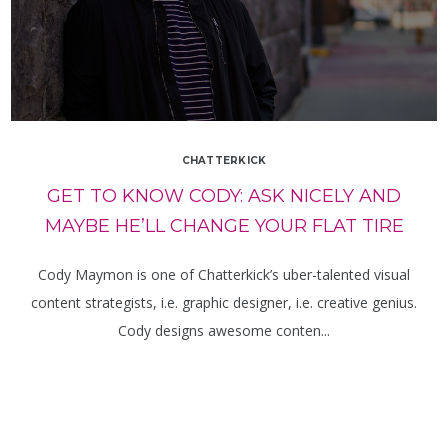
CHATTERKICK
GET TO KNOW CODY: ASK NICELY AND
MAYBE HE’LL CHANGE YOUR FLAT TIRE
Cody Maymon is one of Chatterkick’s uber-talented visual
content strategists, i.e. graphic designer, i.e. creative genius.
Cody designs awesome conten...