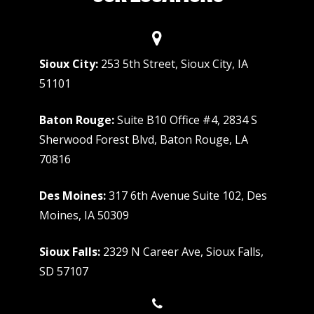
Sioux City:
253 5th Street, Sioux City, IA
51101
Baton Rouge:
Suite B10 Office #4, 2834 S
Sherwood Forest Blvd, Baton Rouge, LA
70816
Des Moines:
317 6th Avenue Suite 102, Des
Moines, IA 50309
Sioux Falls:
2329 N Career Ave, Sioux Falls,
SD 57107