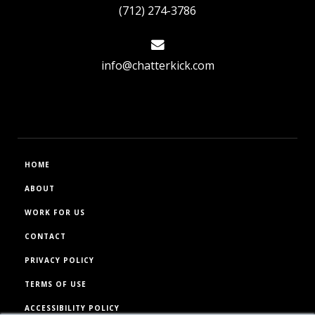
(712) 274-3786
info@chatterkick.com
HOME
ABOUT
WORK FOR US
CONTACT
PRIVACY POLICY
TERMS OF USE
ACCESSIBILITY POLICY