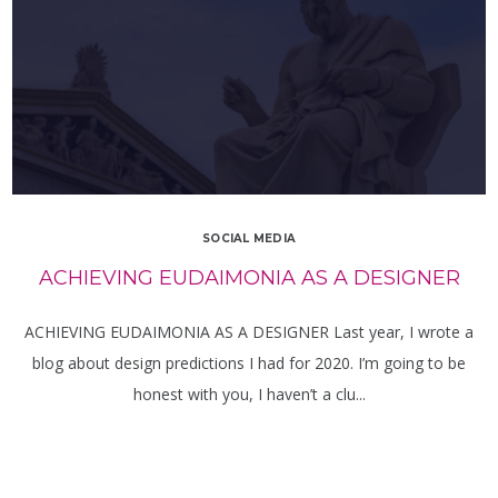
SOCIAL MEDIA
ACHIEVING EUDAIMONIA AS A DESIGNER
ACHIEVING EUDAIMONIA AS A DESIGNER Last year, I wrote a
blog about design predictions I had for 2020. I’m going to be
honest with you, I haven’t a clu...