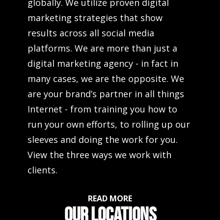
globally. We utilize proven digital
marketing strategies that show
results across all social media
platforms. We are more than just a
digital marketing agency - in fact in
many cases, we are the opposite. We
are your brand’s partner in all things
Internet - from training you how to
run your own efforts, to rolling up our
sleeves and doing the work for you.
View the three ways we work with
clients.
READ MORE
OUR LOCATIONS