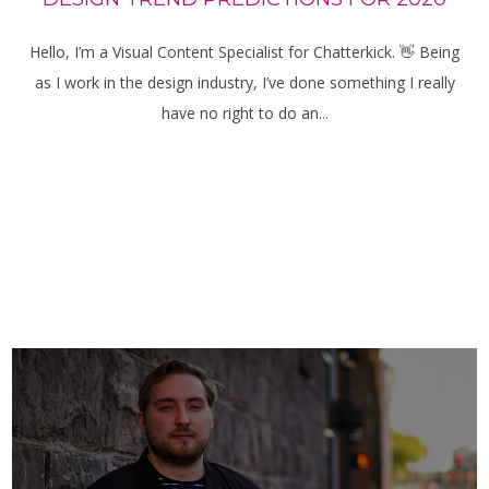
Hello, I’m a Visual Content Specialist for Chatterkick. 👋 Being
as I work in the design industry, I’ve done something I really
have no right to do an...