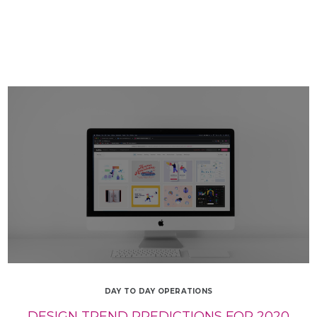
DAY TO DAY OPERATIONS
DESIGN TREND PREDICTIONS FOR 2020