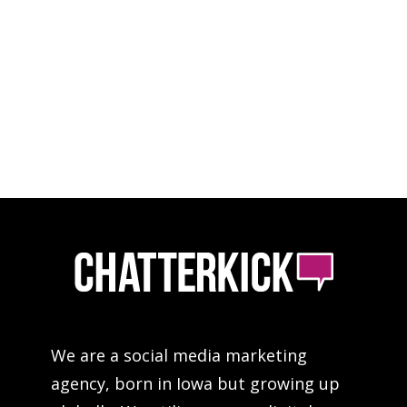
We are a social media marketing
agency, born in Iowa but growing up