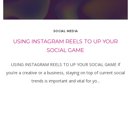
SOCIAL MEDIA
USING INSTAGRAM REELS TO UP YOUR
SOCIAL GAME
USING INSTAGRAM REELS TO UP YOUR SOCIAL GAME If
you’re a creative or a business, staying on top of current social
trends is important and vital for yo...