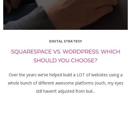
DIGITAL STRATEGY
SQUARESPACE VS. WORDPRESS: WHICH
SHOULD YOU CHOOSE?
Over the years we’ve helped build a LOT of websites using a
whole bunch of different awesome platforms (ouch, my eyes
still haven’t adjusted from buil...