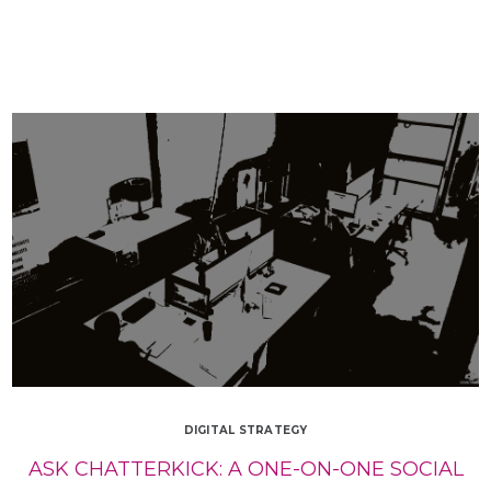
DIGITAL STRATEGY
ASK CHATTERKICK: A ONE-ON-ONE SOCIAL