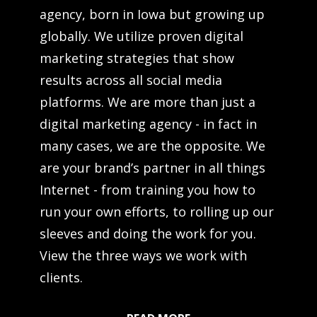
agency, born in Iowa but growing up
globally. We utilize proven digital
marketing strategies that show
results across all social media
platforms. We are more than just a
digital marketing agency - in fact in
many cases, we are the opposite. We
are your brand’s partner in all things
Internet - from training you how to
run your own efforts, to rolling up our
sleeves and doing the work for you.
View the three ways we work with
clients.