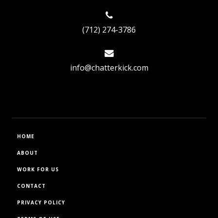
(712) 274-3786
info@chatterkick.com
HOME
ABOUT
WORK FOR US
CONTACT
PRIVACY POLICY