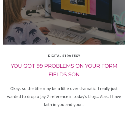
DIGITAL STRATEGY
YOU GOT 99 PROBLEMS ON YOUR FORM
FIELDS SON
Okay, so the title may be a little over dramatic. I really just
wanted to drop a Jay Z reference in today's blog... Alas, I have
faith in you and your...