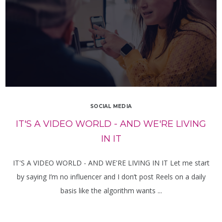
SOCIAL MEDIA
IT'S A VIDEO WORLD - AND WE'RE LIVING
IN IT
IT'S A VIDEO WORLD - AND WE'RE LIVING IN IT Let me start
by saying I’m no influencer and I don’t post Reels on a daily
basis like the algorithm wants ...