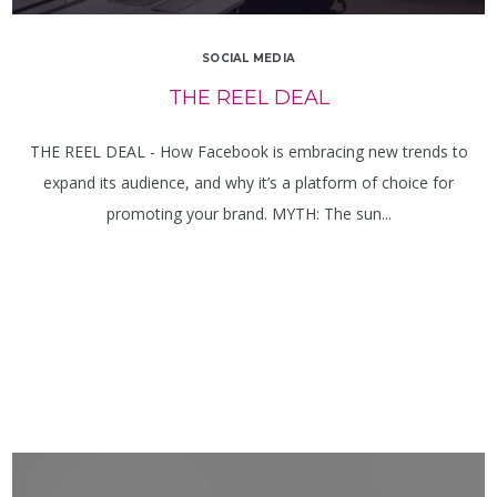
SOCIAL MEDIA
THE REEL DEAL
THE REEL DEAL - How Facebook is embracing new trends to
expand its audience, and why it’s a platform of choice for
promoting your brand. MYTH: The sun...