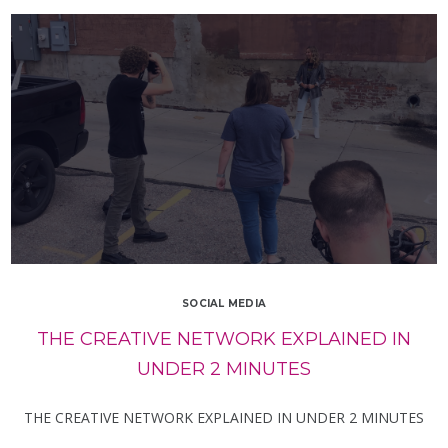
SOCIAL MEDIA
THE CREATIVE NETWORK EXPLAINED IN
UNDER 2 MINUTES
THE CREATIVE NETWORK EXPLAINED IN UNDER 2 MINUTES