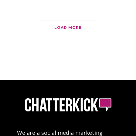
LOAD MORE
We are a social media marketing