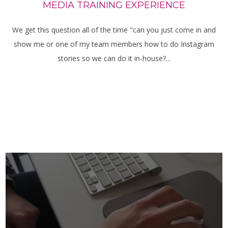
MEDIA TRAINING EXPERIENCE
We get this question all of the time "can you just come in and
show me or one of my team members how to do Instagram
stories so we can do it in-house?...