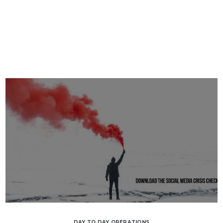
DAY TO DAY OPERATIONS