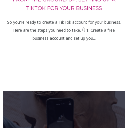
TIKTOK FOR YOUR BUSINESS
So you're ready to create a TikTok account for your business.
Here are the steps you need to take. 👇 1. Create a free
business account and set up you...