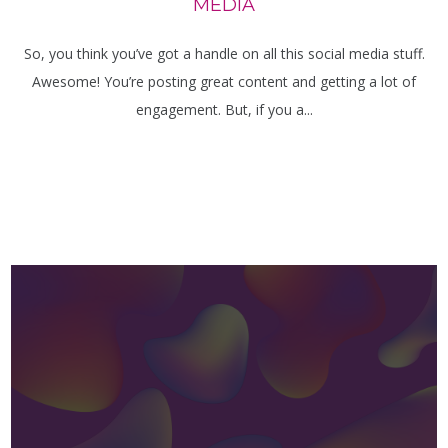
MEDIA
So, you think you’ve got a handle on all this social media stuff.
Awesome! You’re posting great content and getting a lot of
engagement. But, if you a...