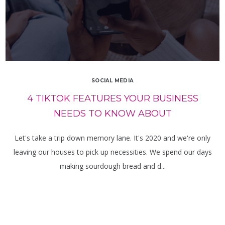
SOCIAL MEDIA
4 TIKTOK FEATURES YOUR BUSINESS
NEEDS TO KNOW ABOUT
Let's take a trip down memory lane. It's 2020 and we're only
leaving our houses to pick up necessities. We spend our days
making sourdough bread and d...