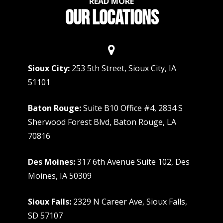
READ MORE
OUR LOCATIONS
Sioux City:
253 5th Street, Sioux City, IA
51101
Baton Rouge:
Suite B10 Office #4, 2834 S
Sherwood Forest Blvd, Baton Rouge, LA
70816
Des Moines:
317 6th Avenue Suite 102, Des
Moines, IA 50309
Sioux Falls:
2329 N Career Ave, Sioux Falls,
SD 57107