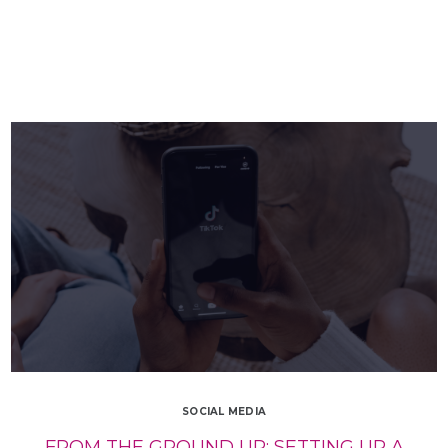
SOCIAL MEDIA
FROM THE GROUND UP: SETTING UP A