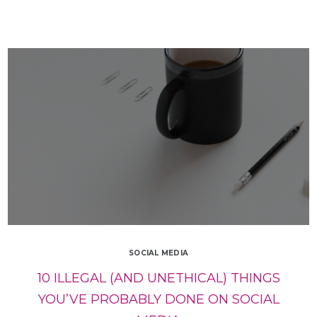
SOCIAL MEDIA
10 ILLEGAL (AND UNETHICAL) THINGS
YOU’VE PROBABLY DONE ON SOCIAL