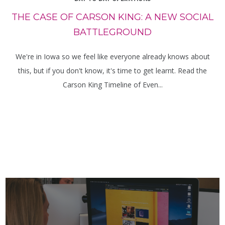
THE CASE OF CARSON KING: A NEW SOCIAL
BATTLEGROUND
We're in Iowa so we feel like everyone already knows about
this, but if you don't know, it's time to get learnt. Read the
Carson King Timeline of Even...