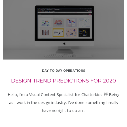
DAY TO DAY OPERATIONS
DESIGN TREND PREDICTIONS FOR 2020
Hello, I’m a Visual Content Specialist for Chatterkick. 👋 Being
as I work in the design industry, I’ve done something I really
have no right to do an...